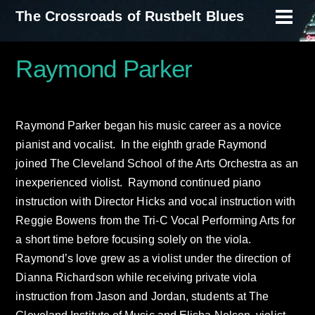
Skip
The Crossroads of Rustbelt Blues
Men
to
content
Raymond Parker
Raymond Parker began his music career as a novice
pianist and vocalist. In the eighth grade Raymond
joined The Cleveland School of the Arts Orchestra as an
inexperienced violist. Raymond continued piano
instruction with Director Hicks and vocal instruction with
Reggie Bowens from the Tri-C Vocal Performing Arts for
a short time before focusing solely on the viola.
Raymond’s love grew as a violist under the direction of
Dianna Richardson while receiving private viola
instruction from Jason and Jordan, students at The