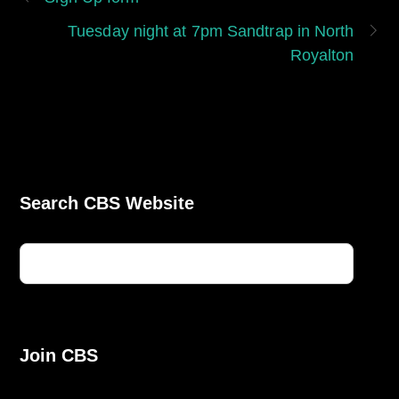
Tuesday night at 7pm Sandtrap in North
Royalton
Search CBS Website
Join CBS