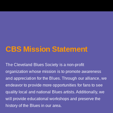
CBS Mission Statement
The Cleveland Blues Society is a non-profit
organization whose mission is to promote awareness
and appreciation for the Blues. Through our alliance, we
endeavor to provide more opportunities for fans to see
quality local and national Blues artists. Additionally, we
will provide educational workshops and preserve the
history of the Blues in our area.