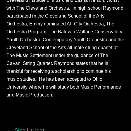
Cleveland Institute of Music and Elisha Nelson, violist
with The Cleveland Orchestra. In high school Raymond
participated in the Cleveland School of the Arts
Orchestra, Emmy nominated All-City Orchestra, The
Orchestra Program, The Baldwin Wallace Conservatory
Youth Orchestra, Contemporary Youth Orchestra and the
Cleveland School of the Arts all-male string quartet at
The Music Settlement under the guidance of The
Cavani String Quartet. Raymond states that he is
thankful for receiving a scholarship to continue his
music studies. He has been accepted to Ohio
University where he will study both Music Performance
and Music Production.
Sign Up form