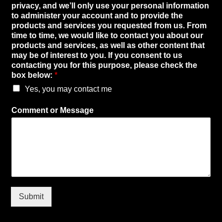
r
privacy, and we’ll only use your personal information
i
to administer your account and to provide the
v
products and services you requested from us. From
a
time to time, we would like to contact you about our
c
products and services, as well as other content that
y
may be of interest to you. If you consent to us
,
contacting you for this purpose, please check the
*
box below:
*
p
Yes, you may contact me
r
i
v
Comment or Message
a
c
y
,
Submit