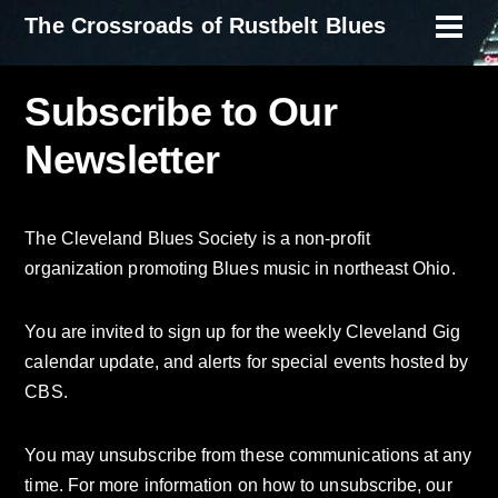
Skip
The Crossroads of Rustbelt Blues
Men
to
content
Subscribe to Our
Newsletter
The Cleveland Blues Society is a non-profit
organization promoting Blues music in northeast Ohio.
You are invited to sign up for the weekly Cleveland Gig
calendar update, and alerts for special events hosted by
CBS.
You may unsubscribe from these communications at any
time. For more information on how to unsubscribe, our