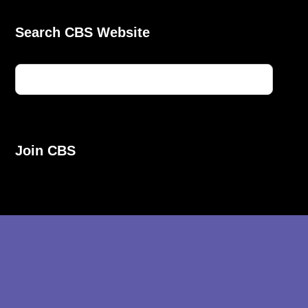
Search CBS Website
Join CBS