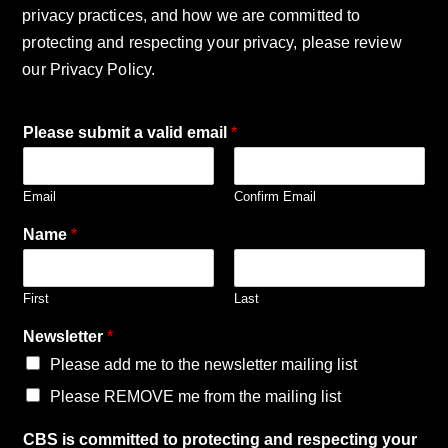
privacy practices, and how we are committed to
protecting and respecting your privacy, please review
our Privacy Policy.
Please submit a valid email
*
Email
Confirm Email
Name
*
First
Last
Newsletter
*
Please add me to the newsletter mailing list
Please REMOVE me from the mailing list
p
CBS is committed to protecting and respecting your