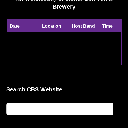
Brewery
Date
Location
Host Band
Time
The 4th
Bell Towner
CBS Host
6:30pm
Weds of
Brewery,
Band and
to
each month.
Kent
Guest
9:00pm
Search CBS Website