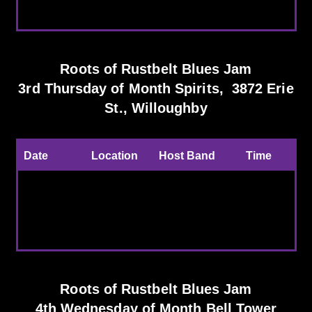
the Month
Brewing Co.
Roots of Rustbelt Blues Jam
3rd Thursday of Month Spirits, 3872 Erie
St., Willoughby
Date
Location
Host Band
Time
Every 3rd
Spirits,
CBS Host
7:30-
Thursday
Willoughby
band and
11:00pm
Guest
Roots of Rustbelt Blues Jam
4th Wednesday of Month Bell Tower