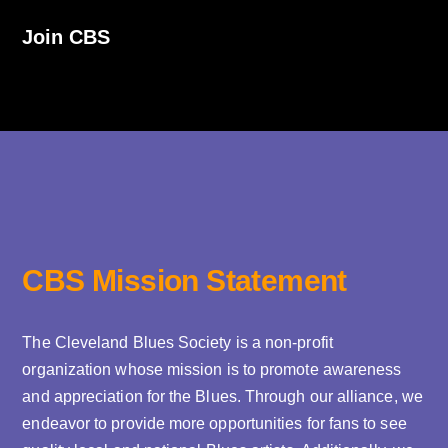
Join CBS
CBS Mission Statement
The Cleveland Blues Society is a non-profit
organization whose mission is to promote awareness
and appreciation for the Blues. Through our alliance, we
endeavor to provide more opportunities for fans to see