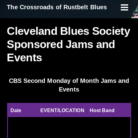
Skip
The Crossroads of Rustbelt Blues
Men
to
content
Cleveland Blues Society
Sponsored Jams and
Events
CBS Second Monday of Month Jams and
Events
Date
EVENT/LOCATION
Host Band
7/13/2026
Redhawk, Mentor
Real Deal Blues
Oh
Band