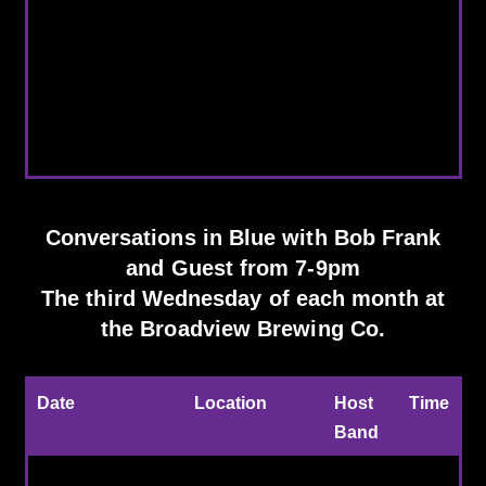
12/16/2026
Conversations in
Bob Frank hosts
Blue
and
Broadview Brewing
Austin Walkin'
Co.
Cane
Conversations in Blue with Bob Frank
and Guest from 7-9pm
The third Wednesday of each month at
the Broadview Brewing Co.
Date
Location
Host
Time
Band
Every 3d Weds of
Broadview