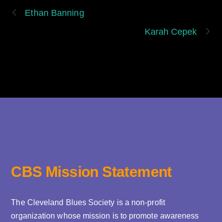
Ethan Banning
Karah Cepek
CBS Mission Statement
The Cleveland Blues Society is a non-profit
organization whose mission is to promote awareness