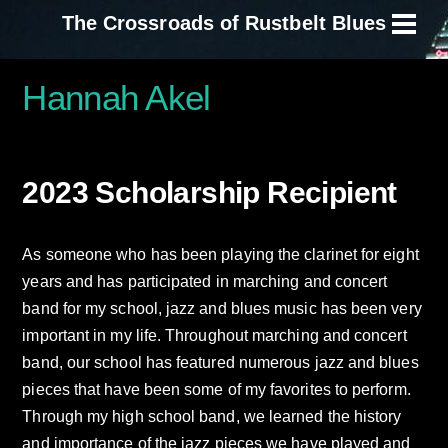
Skip
The Crossroads of Rustbelt Blues
Men
to
content
Hannah Akel
2023 Scholarship Recipient
As someone who has been playing the clarinet for eight
years and has participated in marching and concert
band for my school, jazz and blues music has been very
important in my life. Throughout marching and concert
band, our school has featured numerous jazz and blues
pieces that have been some of my favorites to perform.
Through my high school band, we learned the history
and importance of the jazz pieces we have played and