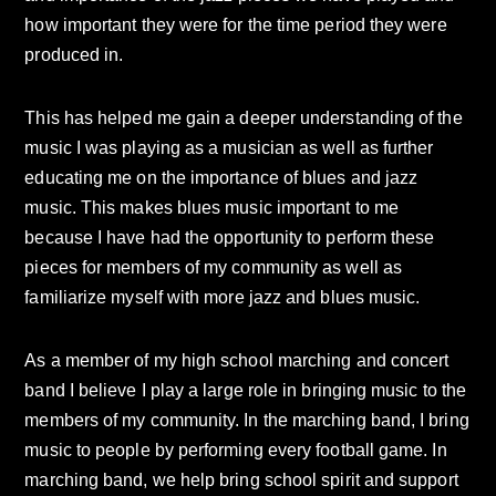
how important they were for the time period they were
produced in.
This has helped me gain a deeper understanding of the
music I was playing as a musician as well as further
educating me on the importance of blues and jazz
music. This makes blues music important to me
because I have had the opportunity to perform these
pieces for members of my community as well as
familiarize myself with more jazz and blues music.
As a member of my high school marching and concert
band I believe I play a large role in bringing music to the
members of my community. In the marching band, I bring
music to people by performing every football game. In
marching band, we help bring school spirit and support