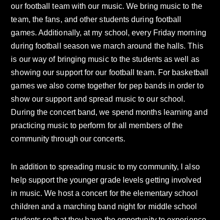
our football team with our music. We bring music to the
team, the fans, and other students during football
games. Additionally, at my school, every Friday morning
during football season we march around the halls. This
is our way of bringing music to the students as well as
showing our support for our football team. For basketball
games we also come together for pep bands in order to
show our support and spread music to our school.
During the concert band, we spend months learning and
practicing music to perform for all members of the
community through our concerts.
In addition to spreading music to my community, I also
help support the younger grade levels getting involved
in music. We host a concert for the elementary school
children and a marching band night for middle school
students so that they have the opportunity to experience