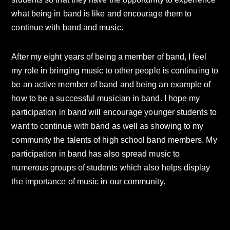
what being in band is like and encourage them to
continue with band and music.
After my eight years of being a member of band, I feel
my role in bringing music to other people is continuing to
be an active member of band and being an example of
how to be a successful musician in band. I hope my
participation in band will encourage younger students to
want to continue with band as well as showing to my
community the talents of high school band members. My
participation in band has also spread music to
numerous groups of students which also helps display
the importance of music in our community.