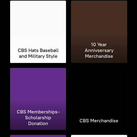
10 Year
CBS Hats Baseball
Annivsersary
and Military Style
Merchandise
CBS Memberships-
Scholarship
CBS Merchandise
Donation