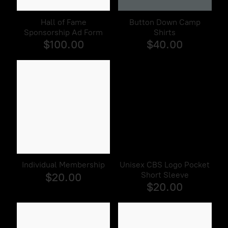
Hall of Fame
Button Down Camp
Sponsorship Ad Form
Shirts
$100.00
$40.00
Individual Membership
Unisex CBS Logo Pocket
Short Sleeve
$20.00
$20.00