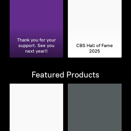
Thank you for your
support. See you
CBS Hall of Fame
next year!!
2025
Featured Products