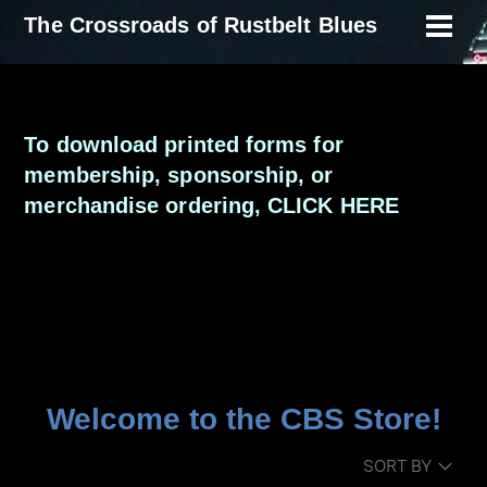
Skip
The Crossroads of Rustbelt Blues
Men
to
content
To download printed forms for
membership, sponsorship, or
merchandise ordering,
CLICK HERE
Welcome to the CBS Store!
SORT BY