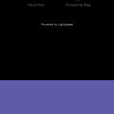
Favorites
Shopping Bag
Powered by Lightspeed