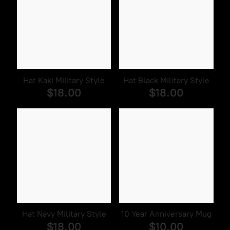
Hat Kaki Military Style
Hat Black Military Style
$18.00
$18.00
Hat Navy Military Style
10 Year Anniversary Mug
$18.00
$10.00