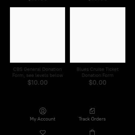
CBS General Donation
Blues Cruise Ticket
Form, see levels below
Donation Form
$10.00
$0.00
My Account
Track Orders