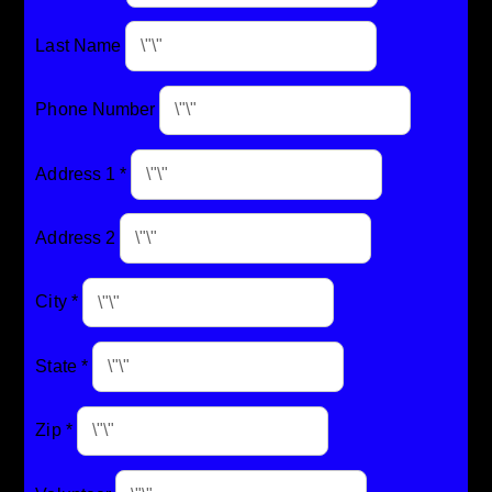
Last Name
Phone Number
Address 1
*
Address 2
City
*
State
*
Zip
*