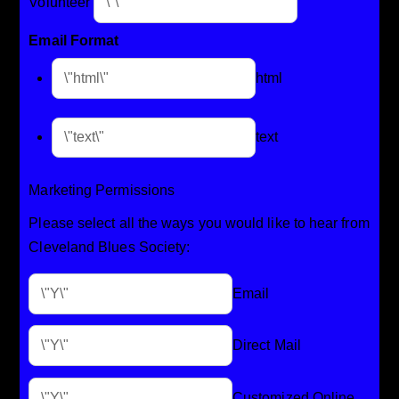
Volunteer
Email Format
html
text
Marketing Permissions
Please select all the ways you would like to hear from
Cleveland Blues Society:
Email
Direct Mail
Customized Online