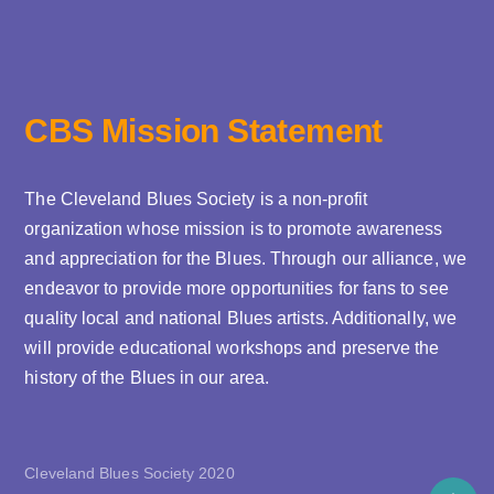
CBS Mission Statement
The Cleveland Blues Society is a non-profit
organization whose mission is to promote awareness
and appreciation for the Blues. Through our alliance, we
endeavor to provide more opportunities for fans to see
quality local and national Blues artists. Additionally, we
will provide educational workshops and preserve the
history of the Blues in our area.
Cleveland Blues Society 2020