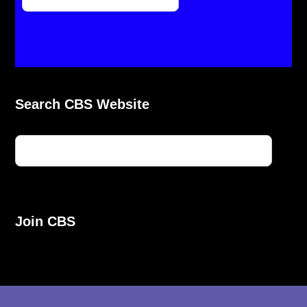
Search CBS Website
Join CBS