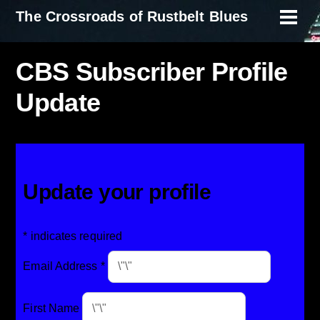
Skip
The Crossroads of Rustbelt Blues
Men
to
content
CBS Subscriber Profile
Update
Update your profile
*
indicates required
Email Address
*
First Name