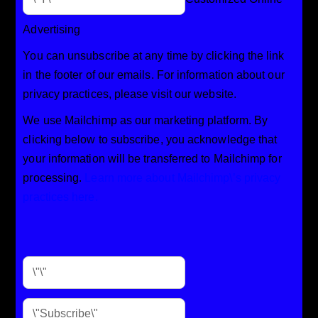
Advertising
You can unsubscribe at any time by clicking the link
in the footer of our emails. For information about our
privacy practices, please visit our website.
We use Mailchimp as our marketing platform. By
clicking below to subscribe, you acknowledge that
your information will be transferred to Mailchimp for
processing.
Learn more about Mailchimp\’s privacy
practices here.