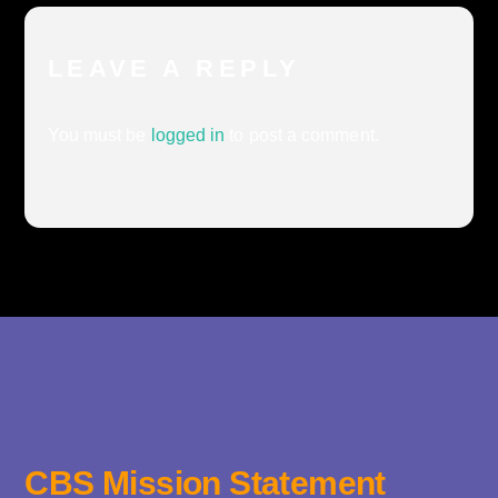
LEAVE A REPLY
You must be
logged in
to post a comment.
CBS Mission Statement