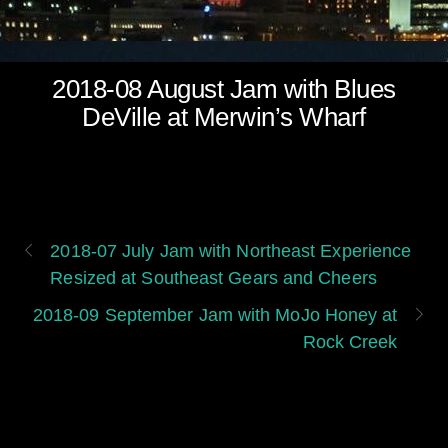
2018-08 August Jam with Blues
DeVille at Merwin’s Wharf
2018-07 July Jam with Northeast Experience
Resized at Southeast Gears and Cheers
2018-09 September Jam with MoJo Honey at
Rock Creek