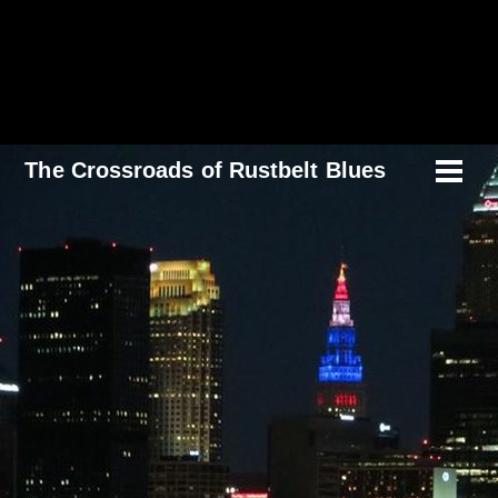
Skip
to
content
The Crossroads of Rustbelt Blues
Men