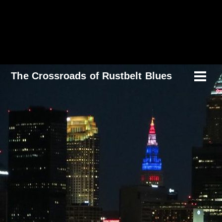
Skip
to
content
The Crossroads of Rustbelt Blues
Men