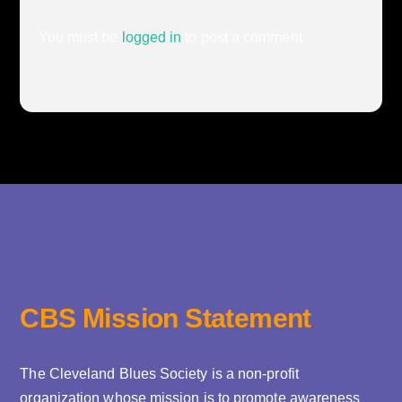
You must be
logged in
to post a comment.
CBS Mission Statement
The Cleveland Blues Society is a non-profit
organization whose mission is to promote awareness