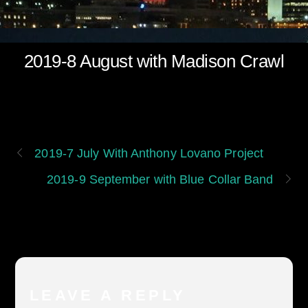
2019-8 August with Madison Crawl
2019-7 July With Anthony Lovano Project
2019-9 September with Blue Collar Band
LEAVE A REPLY