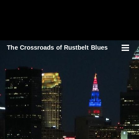
Skip
to
content
The Crossroads of Rustbelt Blues
Men