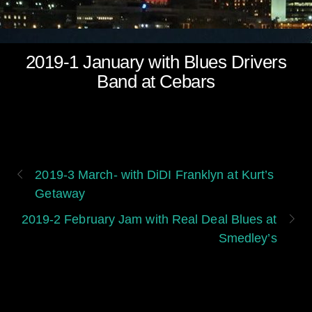
2019-1 January with Blues Drivers
Band at Cebars
2019-3 March- with DiDI Franklyn at Kurt’s
Getaway
2019-2 February Jam with Real Deal Blues at
Smedley’s