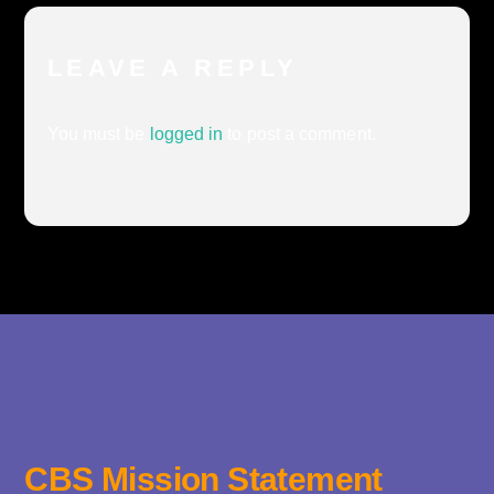
LEAVE A REPLY
You must be
logged in
to post a comment.
CBS Mission Statement