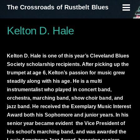
Skip
The Crossroads of Rustbelt Blues
Men
to
content
Kelton D. Hale
Kelton D. Hale is one of this year’s Cleveland Blues
Society scholarship recipients. After picking up the
trumpet at age 6, Kelton’s passion for music grew
steadily along with his age. He is a multi
instrumentalist who played in concert band,
orchestra, marching band, show choir band, and
jazz band. He received the Exemplary Music Interest
Award both his Sophomore and junior years. In his
senior year became evident the Vice President of
his school’s marching band, and was awarded the