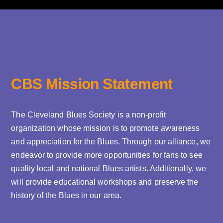
CBS Mission Statement
The Cleveland Blues Society is a non-profit
organization whose mission is to promote awareness
and appreciation for the Blues. Through our alliance, we
endeavor to provide more opportunities for fans to see
quality local and national Blues artists. Additionally, we
will provide educational workshops and preserve the
history of the Blues in our area.