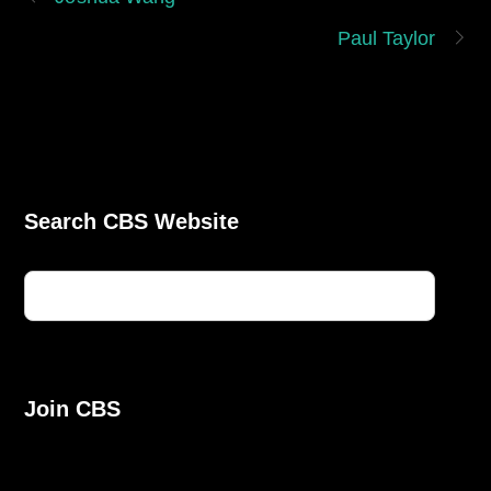
Paul Taylor
Search CBS Website
Join CBS