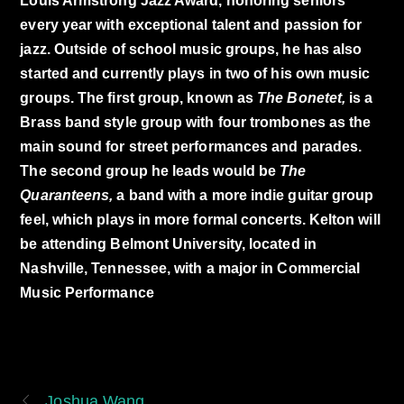
Louis Armstrong Jazz Award, honoring seniors
every year with exceptional talent and passion for
jazz. Outside of school music groups, he has also
started and currently plays in two of his own music
groups. The first group, known as
The Bonetet,
is a
Brass band style group with four trombones as the
main sound for street performances and parades.
The second group he leads would be
The
Quaranteens,
a band with a more indie guitar group
feel, which plays in more formal concerts. Kelton will
be attending Belmont University, located in
Nashville, Tennessee, with a major in Commercial
Music Performance
Joshua Wang