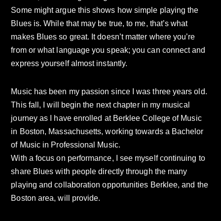
Some might argue this shows how simple playing the
Blues is. While that may be true, to me, that’s what
makes Blues so great. It doesn’t matter where you’re
from or what language you speak; you can connect and
express yourself almost instantly.
Music has been my passion since I was three years old.
This fall, I will begin the next chapter in my musical
journey as I have enrolled at Berklee College of Music
in Boston, Massachusetts, working towards a Bachelor
of Music in Professional Music.
With a focus on performance, I see myself continuing to
share Blues with people directly through the many
playing and collaboration opportunities Berklee, and the
Boston area, will provide.