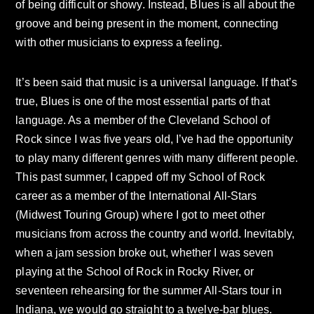
of being difficult or showy. Instead, Blues is all about the
groove and being present in the moment, connecting
with other musicians to express a feeling.
It’s been said that music is a universal language. If that’s
true, Blues is one of the most essential parts of that
language. As a member of the Cleveland School of
Rock since I was five years old, I’ve had the opportunity
to play many different genres with many different people.
This past summer, I capped off my School of Rock
career as a member of the International All-Stars
(Midwest Touring Group) where I got to meet other
musicians from across the country and world. Inevitably,
when a jam session broke out, whether I was seven
playing at the School of Rock in Rocky River, or
seventeen rehearsing for the summer All-Stars tour in
Indiana, we would go straight to a twelve-bar blues.