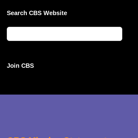
Search CBS Website
Join CBS