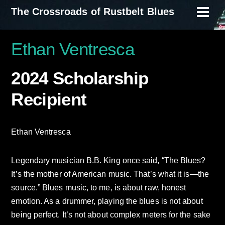
Skip
The Crossroads of Rustbelt Blues
Men
to
content
Ethan Ventresca
2024 Scholarship
Recipient
Ethan Ventresca
Legendary musician B.B. King once said, “The Blues?
It’s the mother of American music. That’s what it is—the
source.” Blues music, to me, is about raw, honest
emotion. As a drummer, playing the blues is not about
being perfect. It’s not about complex meters for the sake