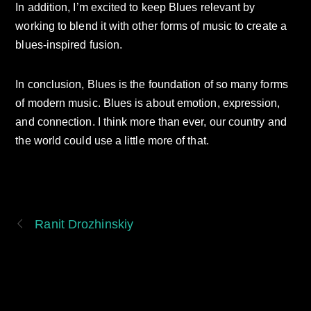
In addition, I’m excited to keep Blues relevant by
working to blend it with other forms of music to create a
blues-inspired fusion.
In conclusion, Blues is the foundation of so many forms
of modern music. Blues is about emotion, expression,
and connection. I think more than ever, our country and
the world could use a little more of that.
Ranit Drozhinskiy