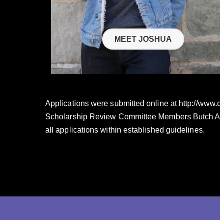
MEET JOSHUA
Applications were submitted online at http://www
Scholarship Review Committee Members Butch Arms
all applications within established guidelines.