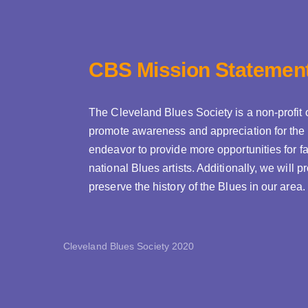
CBS Mission Statemen
The Cleveland Blues Society is a non-profit 
promote awareness and appreciation for the 
endeavor to provide more opportunities for fa
national Blues artists. Additionally, we will
preserve the history of the Blues in our area.
Cleveland Blues Society 2020