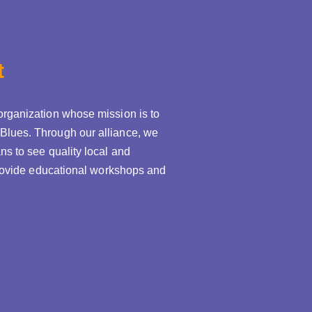
t
organization whose mission is to
Blues. Through our alliance, we
ns to see quality local and
 provide educational workshops and