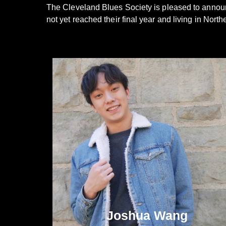
The Cleveland Blues Society is pleased to announ
not yet reached their final year and living in Nor
Joshua Wang