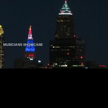
MUSICIANS SHOWCASE