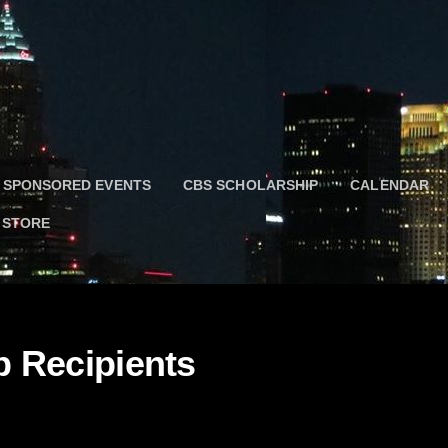
 SPONSORED EVENTS
CBS SCHOLARSHIP
CALENDAR
 STORE
 Recipients