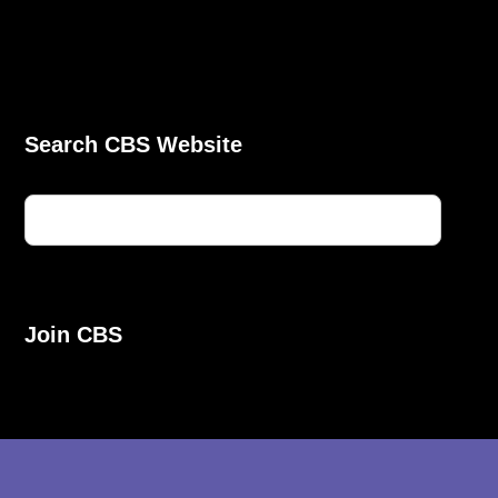
Search CBS Website
Join CBS