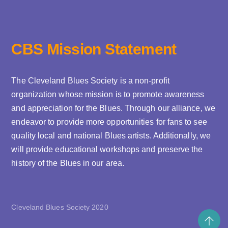
CBS Mission Statement
The Cleveland Blues Society is a non-profit
organization whose mission is to promote awareness
and appreciation for the Blues. Through our alliance, we
endeavor to provide more opportunities for fans to see
quality local and national Blues artists. Additionally, we
will provide educational workshops and preserve the
history of the Blues in our area.
Cleveland Blues Society 2020