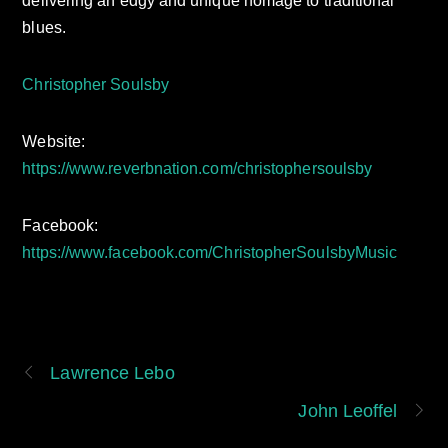
delivering an edgy and unique homage to traditional
blues.
Christopher Soulsby
Website:
https://www.reverbnation.com/christophersoulsby
Facebook:
https://www.facebook.com/ChristopherSoulsbyMusic
Lawrence Lebo
John Leoffel