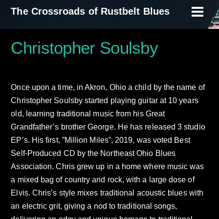
Skip
The Crossroads of Rustbelt Blues
Men
to
content
Christopher Soulsby
Once upon a time, in Akron, Ohio a child by the name of
Christopher Soulsby started playing guitar at 10 years
old, learning traditional music from his Great
Grandfather’s brother George. He has released 3 studio
EP’s. His first, ”Million Miles”, 2019, was voted Best
Self-Produced CD by the Northeast Ohio Blues
Association. Chris grew up in a home where music was
a mixed bag of country and rock, with a large dose of
Elvis. Chris’s style mixes traditional acoustic blues with
an electric grit, giving a nod to traditional songs,